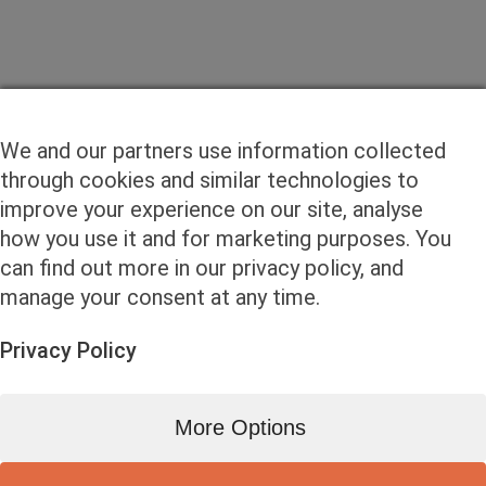
We and our partners use information collected
through cookies and similar technologies to
improve your experience on our site, analyse
how you use it and for marketing purposes. You
can find out more in our privacy policy, and
manage your consent at any time.
Privacy Policy
More Options