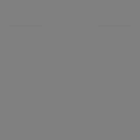
新聞&品味