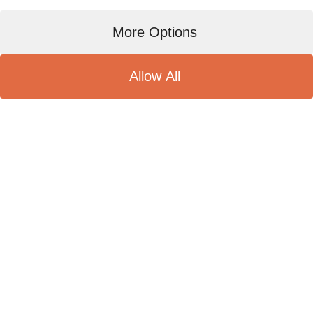
More Options
Allow All
Olico Brockers 榮獲國際ISO
22000食品安全管理體系認證。