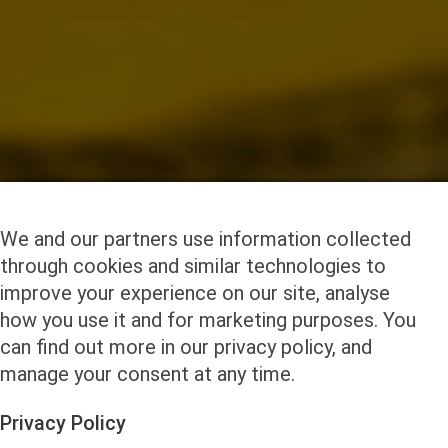
We and our partners use information collected
through cookies and similar technologies to
improve your experience on our site, analyse
how you use it and for marketing purposes. You
can find out more in our privacy policy, and
manage your consent at any time.
Privacy Policy