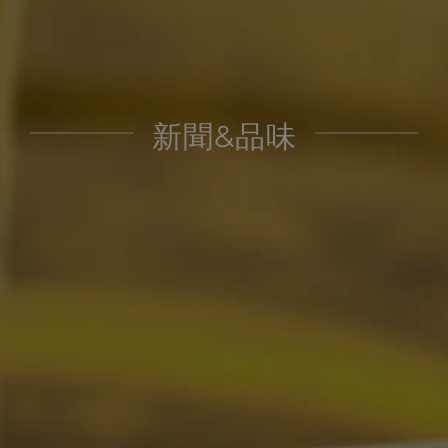
新聞&品味