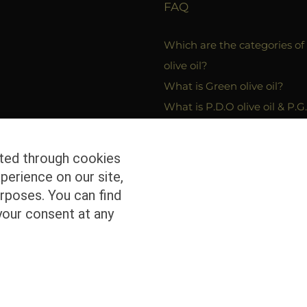
FAQ
Which are the categories of
olive oil?
What is Green olive oil?
What is P.D.O olive oil & P.G.
oil?
Which are the packagins in
cted through cookies
bottled olive oil can be plac
perience on our site,
rposes. You can find
your consent at any
ed | Powered by