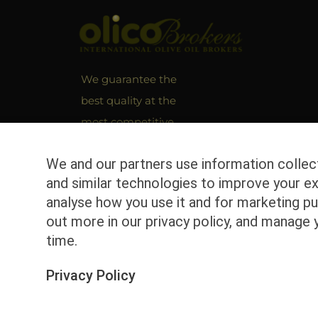
We guarantee the
best quality at the
most competitive
market prices!
We and our partners use information colle
and similar technologies to improve your ex
analyse how you use it and for marketing pu
out more in our privacy policy, and manage 
time.
Privacy Policy
© Copyright
2026 | Olicobrokers | All Rights Reserv