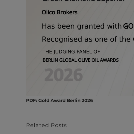
PDF:
Gold Award Berlin 2026
Related Posts