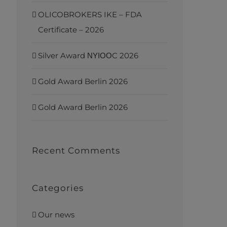
OLICOBROKERS IKE – FDA
Certificate – 2026
Silver Award ΝΥΙΟΟC 2026
Gold Award Berlin 2026
Gold Award Berlin 2026
Recent Comments
Categories
Our news