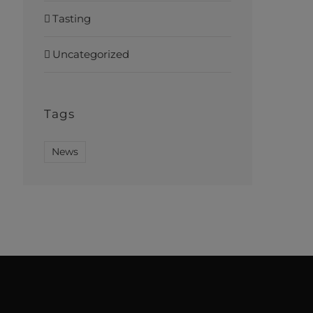
Tasting
Uncategorized
Tags
News