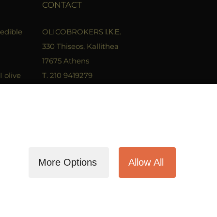
CONTACT
 edible
OLICOBROKERS Ι.Κ.Ε.
330 Thiseos, Kallithea
17675 Athens
I olive
T. 210 9419279
F. 2109400680
 which
Email. info@olicobrokers.com
ed in?
More Options
Allow All
Facebook
Instagram
LinkedIn