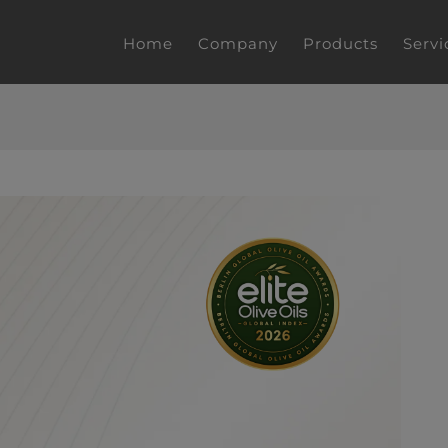
Home
Company
Products
Servi