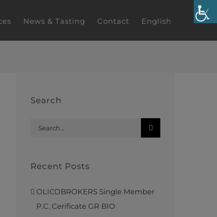
ces
News & Tasting
Contact
English
Search
Search
for:
Recent Posts
OLICOBROKERS Single Member
P.C. Cerificate GR BIO