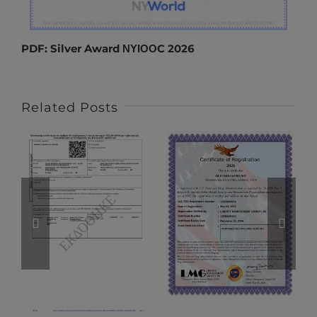
PDF:
Silver Award ΝΥΙΟΟC 2026
Related Posts