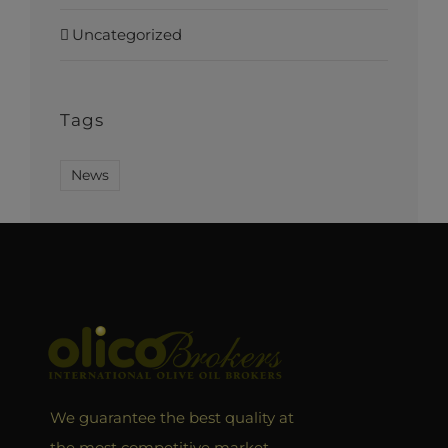
Uncategorized
Tags
News
We guarantee the best quality at
the most competitive market