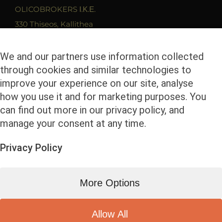
OLICOBROKERS Ι.Κ.Ε.
330 Thiseos, Kallithea
17675 Athens
T. 210 9419279
We and our partners use information collected
through cookies and similar technologies to
F. 2109400680
improve your experience on our site, analyse
Email. info@olicobrokers.com
how you use it and for marketing purposes. You
can find out more in our privacy policy, and
manage your consent at any time.
Privacy Policy
© Copyright
2026 | Olicobrokers | All Rights
More Options
Reserved | Powered by
Facebook
Instagram
LinkedIn
Allow All