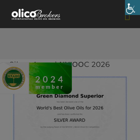
Skip
to
content
Silver Award ΝΥΙΟΟC 2026