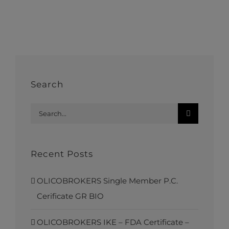
Search
Search
for:
Recent Posts
OLICOBROKERS Single Member P.C.
Cerificate GR BIO
OLICOBROKERS IKE – FDA Certificate –