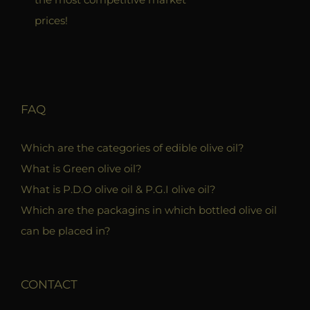
prices!
FAQ
Which are the categories of edible olive oil?
What is Green olive oil?
What is P.D.O olive oil & P.G.I olive oil?
Which are the packagins in which bottled olive oil
can be placed in?
CONTACT