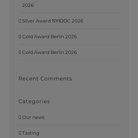
2026
Silver Award ΝΥΙΟΟC 2026
Gold Award Berlin 2026
Gold Award Berlin 2026
Recent Comments
Categories
Our news
Tasting